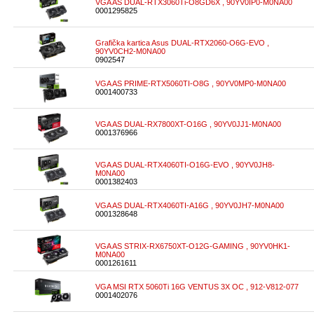
VGA AS DUAL-RTX3060Ti-O8GD6X , 90YV0IP0-M0NA00
0001295825
Grafička kartica Asus DUAL-RTX2060-O6G-EVO ,
90YV0CH2-M0NA00
0902547
VGA AS PRIME-RTX5060TI-O8G , 90YV0MP0-M0NA00
0001400733
VGA AS DUAL-RX7800XT-O16G , 90YV0JJ1-M0NA00
0001376966
VGA AS DUAL-RTX4060TI-O16G-EVO , 90YV0JH8-
M0NA00
0001382403
VGA AS DUAL-RTX4060TI-A16G , 90YV0JH7-M0NA00
0001328648
VGA AS STRIX-RX6750XT-O12G-GAMING , 90YV0HK1-
M0NA00
0001261611
VGA MSI RTX 5060Ti 16G VENTUS 3X OC , 912-V812-077
0001402076