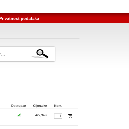
Privatnost podataka
Dostupan
Cijena kn
Kom.
422,34 €