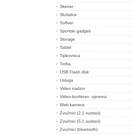
Skener
Slušalice
Softver
Sportski gadgeti
Storage
Tablet
Tipkovnica
Torba
USB Flash disk
Usluga
Video nadzor
Video-konferen. oprema
Web kamera
Zvučnici (2.1 sustavi)
Zvučnici (5.1 sustavi)
Zvučnici (bluetooth)