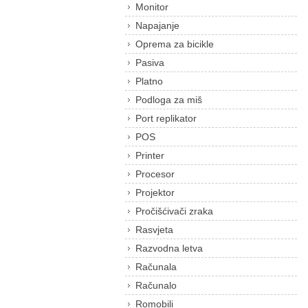
Monitor
Napajanje
Oprema za bicikle
Pasiva
Platno
Podloga za miš
Port replikator
POS
Printer
Procesor
Projektor
Pročišćivači zraka
Rasvjeta
Razvodna letva
Računala
Računalo
Romobili