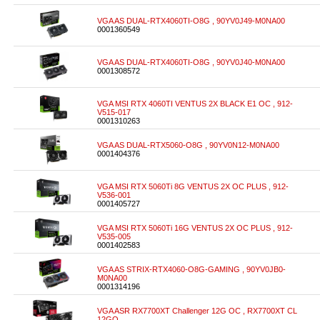
VGA AS DUAL-RTX4060TI-O8G , 90YV0J49-M0NA00
0001360549
VGA AS DUAL-RTX4060TI-O8G , 90YV0J40-M0NA00
0001308572
VGA MSI RTX 4060TI VENTUS 2X BLACK E1 OC , 912-
V515-017
0001310263
VGA AS DUAL-RTX5060-O8G , 90YV0N12-M0NA00
0001404376
VGA MSI RTX 5060Ti 8G VENTUS 2X OC PLUS , 912-
V536-001
0001405727
VGA MSI RTX 5060Ti 16G VENTUS 2X OC PLUS , 912-
V535-005
0001402583
VGA AS STRIX-RTX4060-O8G-GAMING , 90YV0JB0-
M0NA00
0001314196
VGA ASR RX7700XT Challenger 12G OC , RX7700XT CL
12GO