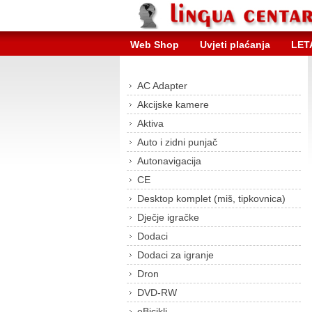
Web Shop
Uvjeti plaćanja
LET
AC Adapter
Akcijske kamere
Aktiva
Auto i zidni punjač
Autonavigacija
CE
Desktop komplet (miš, tipkovnica)
Dječje igračke
Dodaci
Dodaci za igranje
Dron
DVD-RW
eBicikli