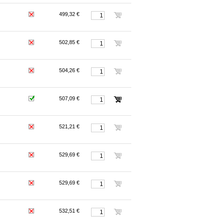
499,32 €
502,85 €
504,26 €
507,09 €
521,21 €
529,69 €
529,69 €
532,51 €