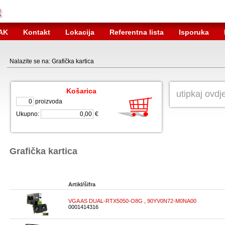
AK
Kontakt
Lokacija
Referentna lista
Isporuka
Nalazite se na: Grafička kartica
Košarica
proizvoda
Ukupno:
€
Grafička kartica
Artikl/šifra
VGA AS DUAL-RTX5050-O8G , 90YV0N72-M0NA00
0001414316