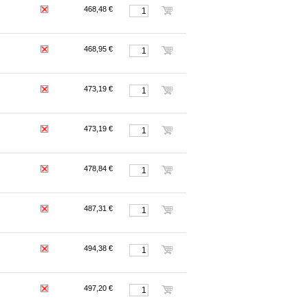
468,48 €
468,95 €
473,19 €
473,19 €
478,84 €
487,31 €
494,38 €
497,20 €