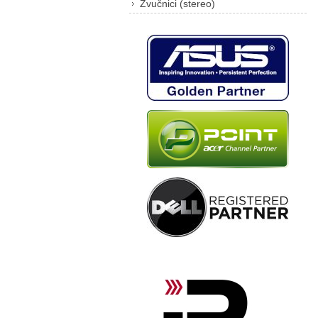
Zvučnici (stereo)