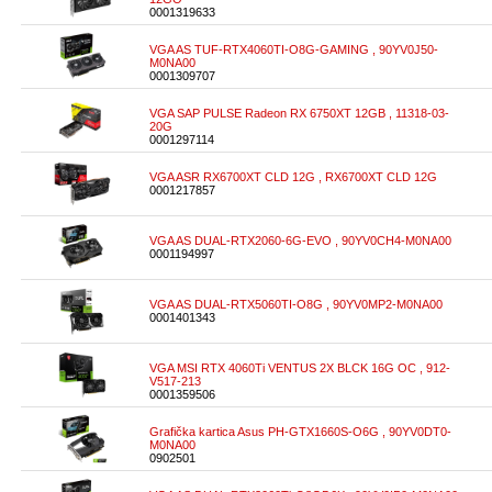
0001319633
VGA AS TUF-RTX4060TI-O8G-GAMING , 90YV0J50-
M0NA00
0001309707
VGA SAP PULSE Radeon RX 6750XT 12GB , 11318-03-
20G
0001297114
VGA ASR RX6700XT CLD 12G , RX6700XT CLD 12G
0001217857
VGA AS DUAL-RTX2060-6G-EVO , 90YV0CH4-M0NA00
0001194997
VGA AS DUAL-RTX5060TI-O8G , 90YV0MP2-M0NA00
0001401343
VGA MSI RTX 4060Ti VENTUS 2X BLCK 16G OC , 912-
V517-213
0001359506
Grafička kartica Asus PH-GTX1660S-O6G , 90YV0DT0-
M0NA00
0902501