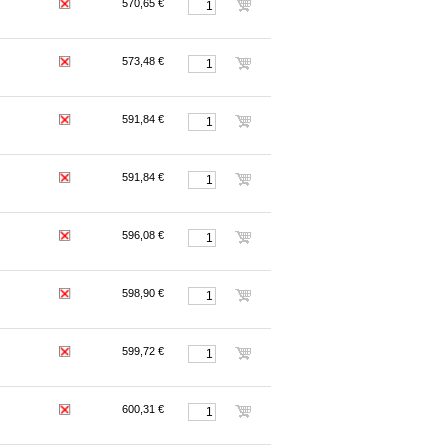
570,65 €
573,48 €
591,84 €
591,84 €
596,08 €
598,90 €
599,72 €
600,31 €