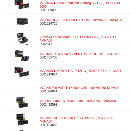
VGA ASR RX7600 Phantom Gaming 8G OC , RX7600 PG
8GO
0001309095
VGA AS DUAL-RTX3060-O12G-V2 , 90YV0GB2-M0NA10
0001224725
Grafička kartica Asus PH-GTX1660S-6G , 90YV0DT1-
M0NA00
0902517
VGA MSI RTX 5060 8G VENTUS 2X OC , 912-V537-002
0001405730
VGA ASR RX6700XT CLP 12GO , RX6700XT CLP 12GO
0001213614
VGA AS PROART-RTX4060-O8G , 90YV0JM0-M0NA00
0001320044
VGA AS PRIME-RTX5050-O8G , 90YV0N70-M0NA00
0001412599
VGA AS TUF-RTX5060-O8G-GAMING , 90YV0N00-
M0NA00
0001403053