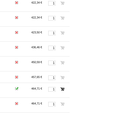
422,34 €
422,34 €
423,50 €
436,46 €
450,59 €
457,65 €
464,71 €
464,71 €