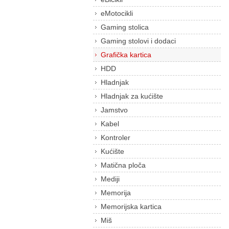
eMotocikli
Gaming stolica
Gaming stolovi i dodaci
Grafička kartica
HDD
Hladnjak
Hladnjak za kućište
Jamstvo
Kabel
Kontroler
Kućište
Matična ploča
Mediji
Memorija
Memorijska kartica
Miš