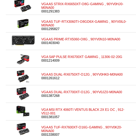
VGA AS STRIX-RX6650XT-O8G-GAMING , 90YV0HJ0-
M0NA00
0001291383
VGA AS TUF-RTX3060TI-O8GD6X-GAMING , 90YV0IL0-
M0NA00
0001295827
VGA AS PRIME-RTX5060-O8G , 90YV0N10-M0NA00
0001403040
VGA SAP PULSE RX6700XT GAMING , 11306-02-20G
0001214009
VGA AS DUAL-RX6750XT-O12G , 90YV0HK0-M0NA00
0001261612
VGA AS DUAL-RX7700XT-O12G , 90YV0JZ0-M0NA00
0001387268
VGA MSI RTX 4060TI VENTUS BLACK 2X E1 OC , 912-
V512-001
0001381057
VGA AS TUF-RX7600XT-O16G-GAMING , 90YV0K20-
M0NA00
0001338007