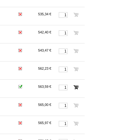
535,34 €
542,40 €
543,47 €
562,23 €
563,59 €
565,00 €
565,97 €