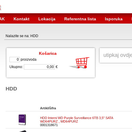
AK
Kontakt
Lokacija
Referentna lista
Isporuka
Nalazite se na: HDD
Košarica
proizvoda
Ukupno:
€
HDD
Artikl/šifra
HDD Interni WD Purple Surveillance 6TB 3,5" SATA
WD64PURZ , WD64PURZ
0001318671