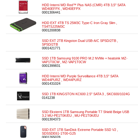
HDD Interni WD Red™ Plus NAS (CMR) 4TB 3,5" SATA
WD40EFPX , WD40EFPX
0001306441
HDD EXT 4TB TS 25M3C Type-C Iron Gray Slim ,
TS4TSJ25M3C
0001200838
SSD EXT 2TB Kingston Dual USB-A/C SPSD/2TB ,
SPSD/2TB
0001421771
SSD 1TB Samsung 9100 PRO M.2 NVMe + heatsink MZ-
VAP1T0CW , MZ-VAP1T0CW
0001399831
HDD Interni WD Purple Surveillance 4TB 3,5" SATA
WD44PURZ , WD44PURZ
0001431024
SSD 1TB KINGSTON KC600 2.5" SATA 3 , SKC600/1024G
0141238
SSD Eksterni 1TB Samsung Portable T7 Shield Beige USB
3.2 MU-PE1T0K/EU , MU-PE1T0K/EU
0001304373
SSD EXT 1TB SanDisk Extreme Portable SSD V2 ,
SDSSDE61-1T00-G25
0001265078