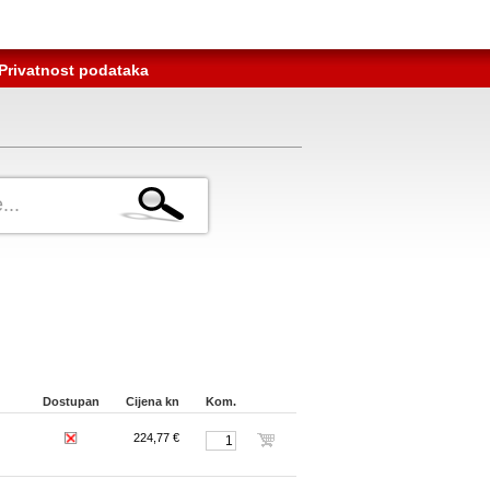
Privatnost podataka
Dostupan
Cijena kn
Kom.
224,77 €