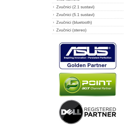
Zvučnici (2.1 sustavi)
Zvučnici (5.1 sustavi)
Zvučnici (bluetooth)
Zvučnici (stereo)