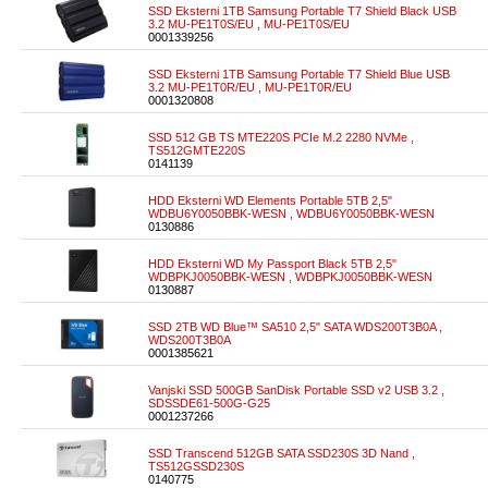
SSD Eksterni 1TB Samsung Portable T7 Shield Black USB
3.2 MU-PE1T0S/EU , MU-PE1T0S/EU
0001339256
SSD Eksterni 1TB Samsung Portable T7 Shield Blue USB
3.2 MU-PE1T0R/EU , MU-PE1T0R/EU
0001320808
SSD 512 GB TS MTE220S PCIe M.2 2280 NVMe ,
TS512GMTE220S
0141139
HDD Eksterni WD Elements Portable 5TB 2,5"
WDBU6Y0050BBK-WESN , WDBU6Y0050BBK-WESN
0130886
HDD Eksterni WD My Passport Black 5TB 2,5"
WDBPKJ0050BBK-WESN , WDBPKJ0050BBK-WESN
0130887
SSD 2TB WD Blue™ SA510 2,5" SATA WDS200T3B0A ,
WDS200T3B0A
0001385621
Vanjski SSD 500GB SanDisk Portable SSD v2 USB 3.2 ,
SDSSDE61-500G-G25
0001237266
SSD Transcend 512GB SATA SSD230S 3D Nand ,
TS512GSSD230S
0140775