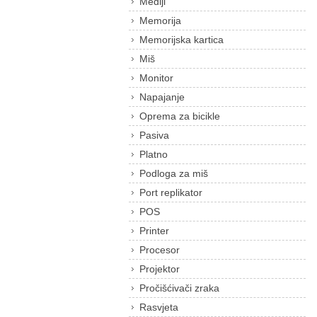
Mediji
Memorija
Memorijska kartica
Miš
Monitor
Napajanje
Oprema za bicikle
Pasiva
Platno
Podloga za miš
Port replikator
POS
Printer
Procesor
Projektor
Pročišćivači zraka
Rasvjeta