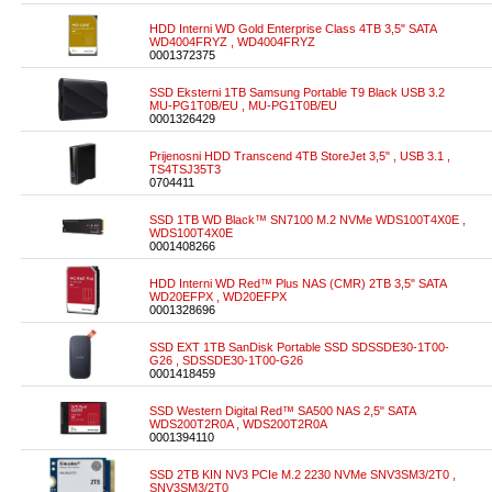
HDD Interni WD Gold Enterprise Class 4TB 3,5" SATA
WD4004FRYZ , WD4004FRYZ
0001372375
SSD Eksterni 1TB Samsung Portable T9 Black USB 3.2
MU-PG1T0B/EU , MU-PG1T0B/EU
0001326429
Prijenosni HDD Transcend 4TB StoreJet 3,5" , USB 3.1 ,
TS4TSJ35T3
0704411
SSD 1TB WD Black™ SN7100 M.2 NVMe WDS100T4X0E ,
WDS100T4X0E
0001408266
HDD Interni WD Red™ Plus NAS (CMR) 2TB 3,5" SATA
WD20EFPX , WD20EFPX
0001328696
SSD EXT 1TB SanDisk Portable SSD SDSSDE30-1T00-
G26 , SDSSDE30-1T00-G26
0001418459
SSD Western Digital Red™ SA500 NAS 2,5" SATA
WDS200T2R0A , WDS200T2R0A
0001394110
SSD 2TB KIN NV3 PCIe M.2 2230 NVMe SNV3SM3/2T0 ,
SNV3SM3/2T0