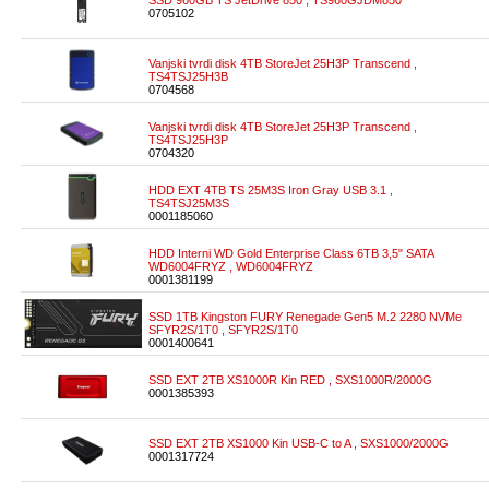
SSD 960GB TS JetDrive 850 , TS960GJDM850
0705102
Vanjski tvrdi disk 4TB StoreJet 25H3P Transcend ,
TS4TSJ25H3B
0704568
Vanjski tvrdi disk 4TB StoreJet 25H3P Transcend ,
TS4TSJ25H3P
0704320
HDD EXT 4TB TS 25M3S Iron Gray USB 3.1 ,
TS4TSJ25M3S
0001185060
HDD Interni WD Gold Enterprise Class 6TB 3,5" SATA
WD6004FRYZ , WD6004FRYZ
0001381199
SSD 1TB Kingston FURY Renegade Gen5 M.2 2280 NVMe
SFYR2S/1T0 , SFYR2S/1T0
0001400641
SSD EXT 2TB XS1000R Kin RED , SXS1000R/2000G
0001385393
SSD EXT 2TB XS1000 Kin USB-C to A , SXS1000/2000G
0001317724