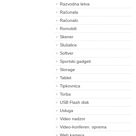
Razvodna letva
Računala
Računalo
Romobili
Skener
Slušalice
Softver
Sportski gadgeti
Storage
Tablet
Tipkovnica
Torba
USB Flash disk
Usluga
Video nadzor
Video-konferen. oprema
Web kamera