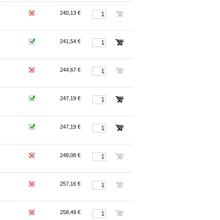
240,13 €
241,54 €
244,67 €
247,19 €
247,19 €
248,08 €
257,16 €
258,49 €