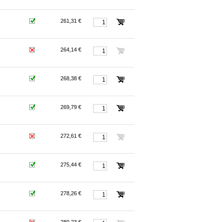
261,31 €
264,14 €
268,38 €
269,79 €
272,61 €
275,44 €
278,26 €