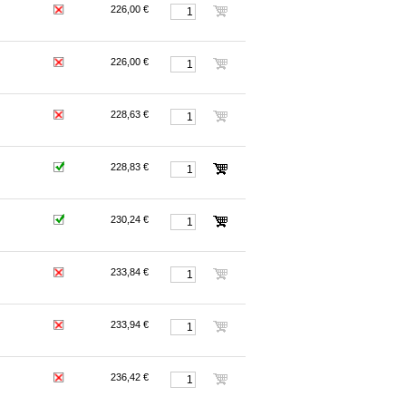
226,00 €
226,00 €
228,63 €
228,83 €
230,24 €
233,84 €
233,94 €
236,42 €