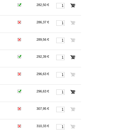
282,50 €
286,37 €
289,56 €
292,39 €
296,63 €
296,63 €
307,95 €
310,33 €