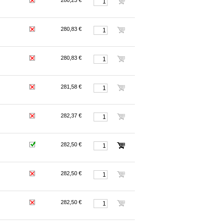
280,23 €
280,83 €
280,83 €
281,58 €
282,37 €
282,50 €
282,50 €
282,50 €