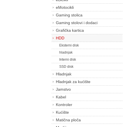
eMotocikli
Gaming stolica
Gaming stolovi i dodaci
Grafička kartica
HDD
Eksterni disk
hladnjak
Interni disk
SSD disk
Hladnjak
Hladnjak za kućište
Jamstvo
Kabel
Kontroler
Kućište
Matična ploča