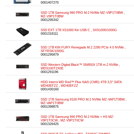
0001407270
SSD 1TB Samsung 990 PRO M.2 NVMe MZ-V9P1T0BW ,
MZ-V9P1T0BW
0001295342
SSD EXT 1TB XS1000 Kin USB-C , SXS1000/1000G
0001318111
SSD 1TB KIN FURY Renegade M.2 2280 PCIe 4.0 NVMe ,
SFYRSK/1000G
0001295879
SSD Western Digital Black™ SN850X 1TB m.2 NVMe ,
WDS100T2X0E
0001291196
HDD Interni WD Red™ Plus NAS (CMR) 4TB 3,5" SATA
WD40EFZZ , WD40EFZZ
0001430160
SSD 1TB Samsung 9100 PRO M.2 NVMe MZ-VAP1T0BW ,
MZ-VAP1T0BW
0001398875
SSD 1TB Samsung 990 PRO M.2 NVMe + HS MZ-
V9P1T0CW , MZ-V9P1T0CW
0001326425