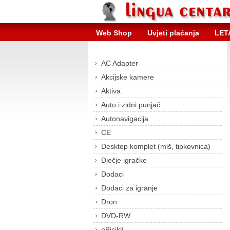
Web Shop
Uvjeti plaćanja
LET
AC Adapter
Akcijske kamere
Aktiva
Auto i zidni punjač
Autonavigacija
CE
Desktop komplet (miš, tipkovnica)
Dječje igračke
Dodaci
Dodaci za igranje
Dron
DVD-RW
eBicikli